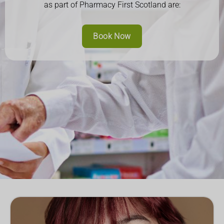
as part of Pharmacy First Scotland are:
Book Now