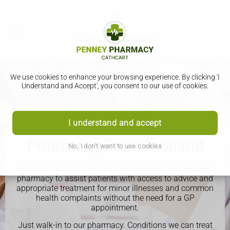
We use cookies to enhance your browsing experience. By clicking 'I
Understand and Accept', you consent to our use of cookies.
I understand and accept
Pharmacy First Scotland
No, I don't want to use cookies
NHS Pharmacy First Scotland is a service offered by our
pharmacy to assist patients with access to advice and
appropriate treatment for minor illnesses and common
health complaints without the need for a GP
appointment.
Just walk-in to our pharmacy.
Conditions we can treat