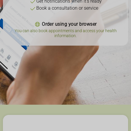
Get notifications when it's ready
Book a consultation or service
Order using your browser
You can also book appointments and access your health
information.