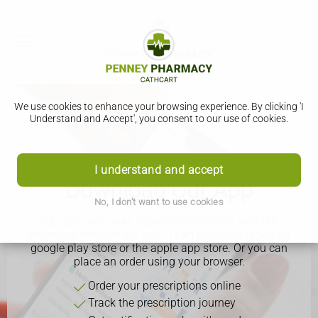
We use cookies to enhance your browsing experience. By clicking 'I
Understand and Accept', you consent to our use of cookies.
I understand and accept
Download Our App
No, I don't want to use cookies
You can order your repeat prescriptions with our
pharmacy through our app. It can be downloaded via
google play store or the apple app store. Or you can
place an order using your browser.
Order your prescriptions online
Track the prescription journey