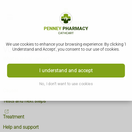
We use cookies to enhance your browsing experience. By clicking 'I
Vulval cancer
Understand and Accept', you consent to our use of cookies.
What is vulval cancer?
I understand and accept
Symptoms
No, I don't want to use cookies
Causes
Tests and next steps
Treatment
Help and support