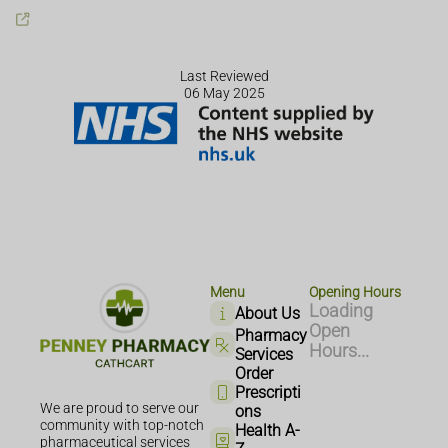
Last Reviewed
06 May 2025
Menu
Opening Hours
Loading
About Us
Open
Pharmacy
Hours...
Services
Order
Prescripti
We are proud to serve our
ons
community with top-notch
Health A-
pharmaceutical services