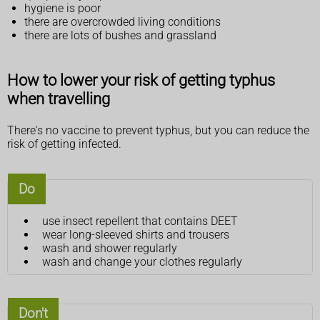
hygiene is poor
there are overcrowded living conditions
there are lots of bushes and grassland
How to lower your risk of getting typhus
when travelling
There's no vaccine to prevent typhus, but you can reduce the
risk of getting infected.
Do
use insect repellent that contains DEET
wear long-sleeved shirts and trousers
wash and shower regularly
wash and change your clothes regularly
Don't