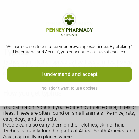
We use cookies to enhance your browsing experience. By clicking 'I
Typhus
Understand and Accept', you consent to our use of cookies.
Typhus is an infection spread by lice, fleas or mites. It's very
rare in the UK. It can be serious, but most people make a full
recovery if treated quickly.
I understand and accept
No, I don't want to use cookies
How you get typhus
You can catch typhus if you're bitten by infected lice, mites or
fleas. These are often found on small animals like mice, rats,
cats, dogs, and squirrels.
People can also carry them on their clothes, skin or hair.
Typhus is mainly found in parts of Africa, South America and
Asia, especially in places where: