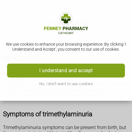
We use cookies to enhance your browsing experience. By clicking 'I
Trimethylaminuria ('fish odour
Understand and Accept', you consent to our use of cookies.
syndrome')
Trimethylaminuria (TMAU) is an uncommon condition that
I understand and accept
causes an unpleasant, fishy smell. It's also called "fish odour
syndrome".
No, I don't want to use cookies
Sometimes it's caused by faulty genes that a person inherits
from their parents, but this isn't always the case.
There's currently no cure, but there are things that can help.
Symptoms of trimethylaminuria
Trimethylaminuria symptoms can be present from birth, but