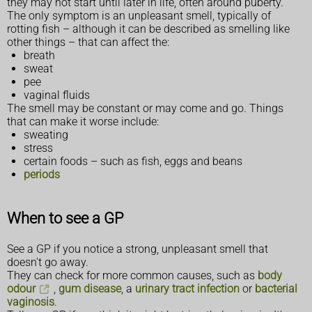
they may not start until later in life, often around puberty.
The only symptom is an unpleasant smell, typically of
rotting fish – although it can be described as smelling like
other things – that can affect the:
breath
sweat
pee
vaginal fluids
The smell may be constant or may come and go. Things
that can make it worse include:
sweating
stress
certain foods – such as fish, eggs and beans
periods
When to see a GP
See a GP if you notice a strong, unpleasant smell that
doesn't go away.
They can check for more common causes, such as
body
odour
,
gum disease
, a
urinary tract infection
or
bacterial
vaginosis
.