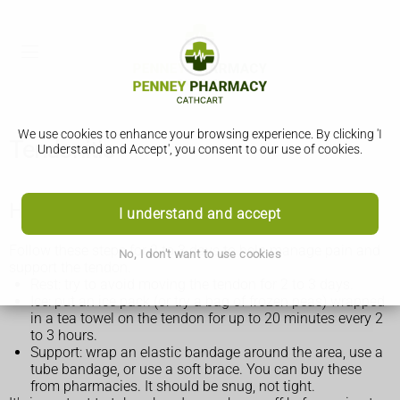
We use cookies to enhance your browsing experience. By clicking 'I
Tendonitis
Understand and Accept', you consent to our use of cookies.
How to treat tendonitis yourself
I understand and accept
Follow these steps for 2 to 3 days to help manage pain and
No, I don't want to use cookies
support the tendon.
Rest: try to avoid moving the tendon for 2 to 3 days.
Ice: put an ice pack (or try a bag of frozen peas) wrapped
in a tea towel on the tendon for up to 20 minutes every 2
to 3 hours.
Support: wrap an elastic bandage around the area, use a
tube bandage, or use a soft brace. You can buy these
from pharmacies. It should be snug, not tight.