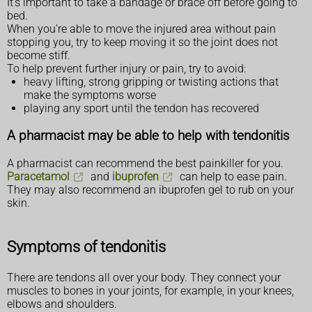
It's important to take a bandage or brace off before going to
bed.
When you're able to move the injured area without pain
stopping you, try to keep moving it so the joint does not
become stiff.
To help prevent further injury or pain, try to avoid:
heavy lifting, strong gripping or twisting actions that
make the symptoms worse
playing any sport until the tendon has recovered
A pharmacist may be able to help with tendonitis
A pharmacist can recommend the best painkiller for you.
Paracetamol
and
ibuprofen
can help to ease pain.
They may also recommend an ibuprofen gel to rub on your
skin.
Symptoms of tendonitis
There are tendons all over your body. They connect your
muscles to bones in your joints, for example, in your knees,
elbows and shoulders.