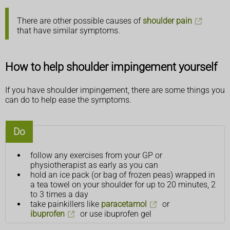
There are other possible causes of
shoulder pain
that have similar symptoms.
How to help shoulder impingement yourself
If you have shoulder impingement, there are some things you
can do to help ease the symptoms.
Do
follow any exercises from your GP or
physiotherapist as early as you can
hold an ice pack (or bag of frozen peas) wrapped in
a tea towel on your shoulder for up to 20 minutes, 2
to 3 times a day
take painkillers like
paracetamol
or
ibuprofen
or use ibuprofen gel