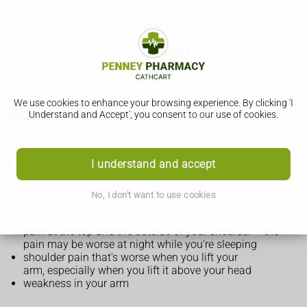
We use cookies to enhance your browsing experience. By clicking 'I
Shoulder impingement
Understand and Accept', you consent to our use of cookies.
Check if you have shoulder impingement
I understand and accept
Shoulder impingement can start suddenly or come on
No, I don't want to use cookies
gradually.
The main symptoms are:
pain at the top and the outside of your shoulder – the
pain may be worse at night while you're sleeping
shoulder pain that's worse when you lift your
arm, especially when you lift it above your head
weakness in your arm