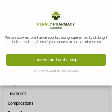
We use cookies to enhance your browsing experience. By clicking 'I
Rhesus disease
Understand and Accept', you consent to our use of cookies.
Rhesus disease
I understand and accept
Symptoms
No, I don't want to use cookies
Causes
Diagnosis
Treatment
Complications