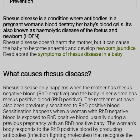
Prevention
Rhesus disease is a condition where antibodies in a
pregnant woman's blood destroy her baby's blood cells. It's
also known as haemolytic disease of the foetus and
newborn (HDFN).
Rhesus disease doesn't harm the mother, but it can cause
the baby to become anaemic and develop
newborn jaundice
.
Read about the
symptoms of rhesus disease in a baby
.
What causes rhesus disease?
Rhesus disease only happens when the mother has rhesus
negative blood (RhD negative) and the baby in her womb has
rhesus positive blood (RhD positive). The mother must have
also been previously sensitised to RhD positive blood.
Sensitisation happens when a woman with RhD negative
blood is exposed to RhD positive blood, usually during a
previous pregnancy with an RhD positive baby. The woman’s
body responds to the RhD positive blood by producing
antibodies (infection-fighting molecules) that recognise the