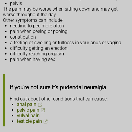
pelvis
The pain may be worse when sitting down and may get
worse throughout the day.
Other symptoms can include:
needing to pee more often
pain when peeing or pooing
constipation
a feeling of swelling or fullness in your anus or vagina
difficulty getting an erection
difficulty reaching orgasm
pain when having sex
If you're not sure it's pudendal neuralgia
Find out about other conditions that can cause:
anal pain
pelvic pain
vulval pain
testicle pain