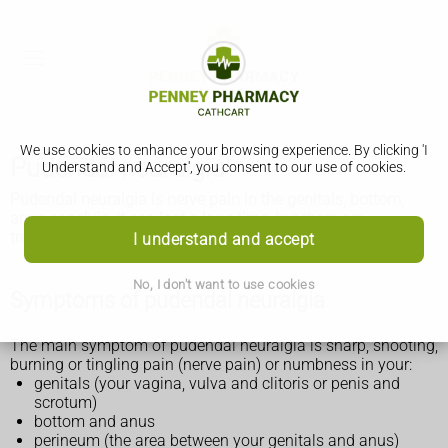
We use cookies to enhance your browsing experience. By clicking 'I
Pudendal neuralgia
Understand and Accept', you consent to our use of cookies.
Pudendal neuralgia is nerve pain in the genitals, bottom,
anus or pelvis. It can last a long time, but there are
treatments that can help.
I understand and accept
No, I don't want to use cookies
Symptoms of pudendal neuralgia
The main symptom of pudendal neuralgia is sharp, shooting,
burning or tingling pain (nerve pain) or numbness in your:
genitals (your vagina, vulva and clitoris or penis and
scrotum)
bottom and anus
perineum (the area between your genitals and anus)