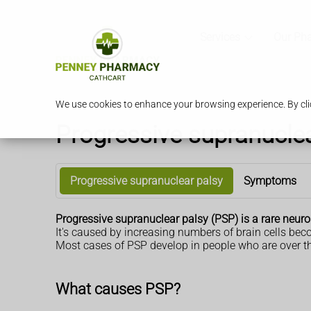
Services
Our Ph
We use cookies to enhance your browsing experience. By clic
Progressive supranuclea
Progressive supranuclear palsy
Symptoms
Progressive supranuclear palsy (PSP) is a rare neur
It's caused by increasing numbers of brain cells b
Most cases of PSP develop in people who are over th
What causes PSP?