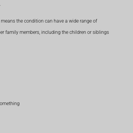
.
s means the condition can have a wide range of
her family members, including the children or siblings
 something