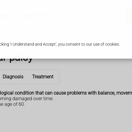
armacy
Health & Advice
king 'I Understand and Accept', you consent to our use of cookies.
r palsy
Diagnosis
Treatment
ological condition that can cause problems with balance, movem
ecoming damaged over time.
e age of 60.