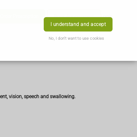
Order Prescription
Book Appointment
Login
I understand and accept
No, I don't want to use cookies
ent, vision, speech and swallowing.