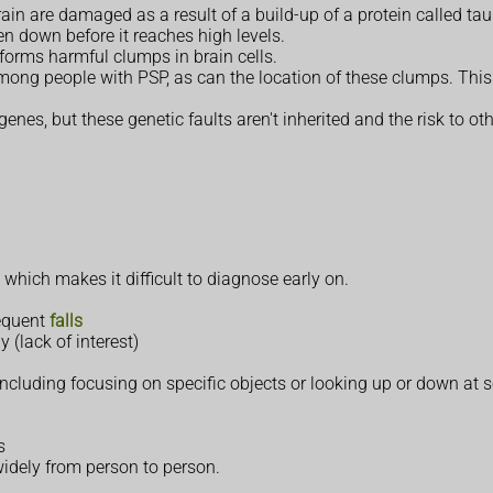
rain are damaged as a result of a build-up of a protein called tau
en down before it reaches high levels.
 forms harmful clumps in brain cells.
mong people with PSP, as can the location of these clumps. Thi
enes, but these genetic faults aren't inherited and the risk to ot
, which makes it difficult to diagnose early on.
requent
falls
y (lack of interest)
 including focusing on specific objects or looking up or down at
s
idely from person to person.