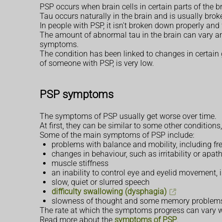
PSP occurs when brain cells in certain parts of the b
Tau occurs naturally in the brain and is usually brok
In people with PSP, it isn't broken down properly and
The amount of abnormal tau in the brain can vary a
symptoms.
The condition has been linked to changes in certain g
of someone with PSP, is very low.
PSP symptoms
The symptoms of PSP usually get worse over time.
At first, they can be similar to some other conditions
Some of the main symptoms of PSP include:
problems with balance and mobility, including f
changes in behaviour, such as irritability or apath
muscle stiffness
an inability to control eye and eyelid movement,
slow, quiet or slurred speech
difficulty swallowing (dysphagia)
slowness of thought and some memory problem
The rate at which the symptoms progress can vary w
Read more about the
symptoms of PSP
.