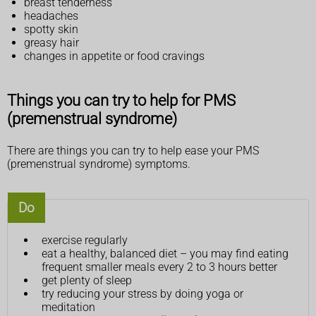
breast tenderness
headaches
spotty skin
greasy hair
changes in appetite or food cravings
Things you can try to help for PMS
(premenstrual syndrome)
There are things you can try to help ease your PMS
(premenstrual syndrome) symptoms.
Do
exercise regularly
eat a healthy, balanced diet – you may find eating
frequent smaller meals every 2 to 3 hours better
get plenty of sleep
try reducing your stress by doing yoga or
meditation