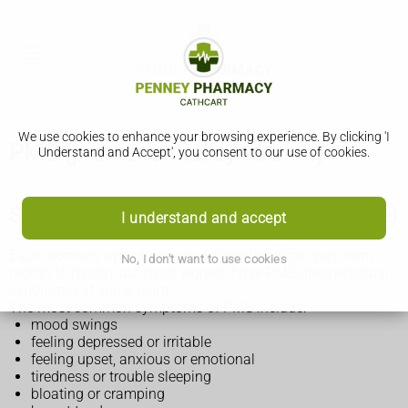
We use cookies to enhance your browsing experience. By clicking 'I
PMS (premenstrual syndrome)
Understand and Accept', you consent to our use of cookies.
Symptoms of PMS (premenstrual syndrome)
I understand and accept
Each woman's symptoms are different and can vary from
No, I don't want to use cookies
month to month, but most women have PMS (premenstrual
syndrome) at some point.
The most common symptoms of PMS include:
mood swings
feeling depressed or irritable
feeling upset, anxious or emotional
tiredness or trouble sleeping
bloating or cramping