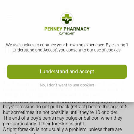
We use cookies to enhance your browsing experience. By clicking 'I
Tight foreskin (phimosis)
Understand and Accept', you consent to our use of cookies.
Symptoms of a tight foreskin
I understand and accept
The foreskin is the thin layer of skin that covers the end of
No, I don't want to use cookies
the penis. If you or your child has a tight foreskin, it will be
difficult to pull it back from the end of the penis.
A tight foreskin is normal in babies and young boys. Most
boys' foreskins do not pull back (retract) before the age of 5,
but sometimes it's not possible until they're 10 or older.
The end of a boy's penis may bulge or balloon when they
pee, particularly if their foreskin is tight.
A tight foreskin is not usually a problem, unless there are