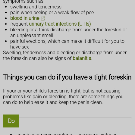
symptoms such as:
swelling and tenderness
pain when peeing or a weak flow of pee
blood in urine
frequent
urinary tract infections (UTIs)
bleeding or a thick discharge from under the foreskin or
an unpleasant smell
painful erections, which can make it difficult for you to
have sex
Swelling, tenderness and bleeding or discharge from under
the foreskin can also be signs of
balanitis
.
Things you can do if you have a tight foreskin
If your or your child's foreskin is tight, but is not causing
problems like pain or bleeding, there are some things you
can do to help ease it and keep the penis clean.
Do
wash your penis regularly – use warm water or