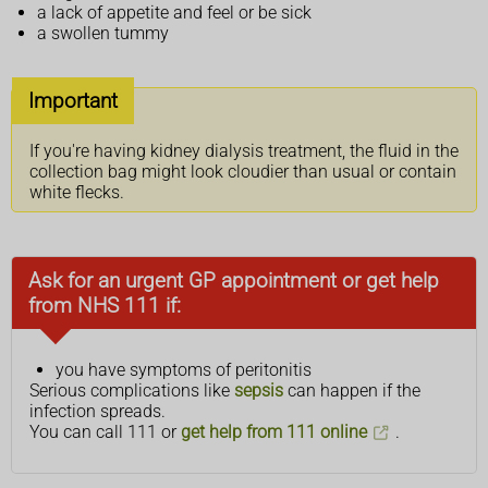
a lack of appetite and feel or be sick
a swollen tummy
Important
If you're having kidney dialysis treatment, the fluid in the
collection bag might look cloudier than usual or contain
white flecks.
Ask for an urgent GP appointment or get help
from NHS 111 if:
you have symptoms of peritonitis
Serious complications like
sepsis
can happen if the
infection spreads.
You can call 111 or
get help from 111 online
.