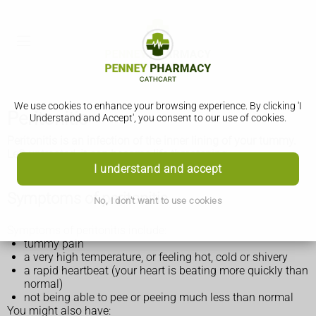
We use cookies to enhance your browsing experience. By clicking 'I
Peritonitis
Understand and Accept', you consent to our use of cookies.
Peritonitis is an infection of the inner lining of your tummy.
Left untreated, it can become life threatening.
I understand and accept
Symptoms of peritonitis
No, I don't want to use cookies
Symptoms of peritonitis include:
tummy pain
a very high temperature, or feeling hot, cold or shivery
a rapid heartbeat (your heart is beating more quickly than
normal)
not being able to pee or peeing much less than normal
You might also have: