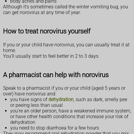
body aches and pains
Although it's sometimes called the winter vomiting bug, you
can get norovirus at any time of year.
How to treat norovirus yourself
If you or your child have norovirus, you can usually treat it at
home.
You'll usually start to feel better in 2 to 3 days.
A pharmacist can help with norovirus
Speak to a pharmacist if you or your child (aged 5 years or
over) have norovirus and:
you have signs of
dehydration
, such as dark, smelly pee
or peeing less than usual
you're an older person, have a weakened immune system,
or have other health conditions that increase your risk of
dehydration
you need to stop diarrhoea for a few hours
They may recommend oral rehydration powder that you mix