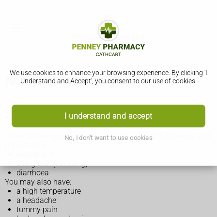
We use cookies to enhance your browsing experience. By clicking 'I
Norovirus (vomiting bug)
Understand and Accept', you consent to our use of cookies.
Symptoms of norovirus
I understand and accept
The main symptoms of norovirus usually start suddenly and
No, I don't want to use cookies
may include:
feeling sick
being sick (vomiting)
diarrhoea
You may also have:
a high temperature
a headache
tummy pain