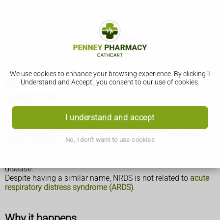
We use cookies to enhance your browsing experience. By clicking 'I
Newborn respiratory distress
Understand and Accept', you consent to our use of cookies.
syndrome
Newborn respiratory distress syndrome (NRDS) happens
I understand and accept
when a baby's lungs are not fully developed and cannot
provide enough oxygen, causing breathing difficulties. It
No, I don't want to use cookies
usually affects premature babies.
It's also known as infant respiratory distress syndrome,
hyaline membrane disease or surfactant deficiency lung
disease.
Despite having a similar name, NRDS is not related to
acute
respiratory distress syndrome (ARDS)
.
Why it happens