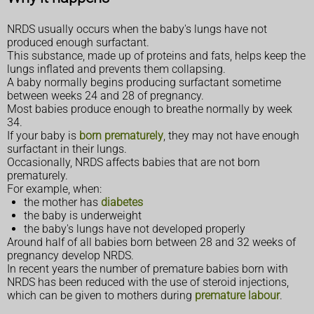
NRDS usually occurs when the baby's lungs have not
produced enough surfactant.
This substance, made up of proteins and fats, helps keep the
lungs inflated and prevents them collapsing.
A baby normally begins producing surfactant sometime
between weeks 24 and 28 of pregnancy.
Most babies produce enough to breathe normally by week
34.
If your baby is
born prematurely
, they may not have enough
surfactant in their lungs.
Occasionally, NRDS affects babies that are not born
prematurely.
For example, when:
the mother has
diabetes
the baby is underweight
the baby's lungs have not developed properly
Around half of all babies born between 28 and 32 weeks of
pregnancy develop NRDS.
In recent years the number of premature babies born with
NRDS has been reduced with the use of steroid injections,
which can be given to mothers during
premature labour
.