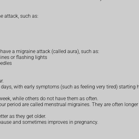
e attack, such as:
have a migraine attack (called aura), such as:
ines or flashing lights
eedles
r.
days, with early symptoms (such as feeling very tired) starting 
eek, while others do not have them as often.
our period are called menstrual migraines. They are often longe
ter as they get older.
nopause and sometimes improves in pregnancy.