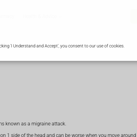
armacy
Health & Advice
king 'I Understand and Accept', you consent to our use of cookies.
oms known as a migraine attack.
n on 1 side of the head and can be worse when you move around