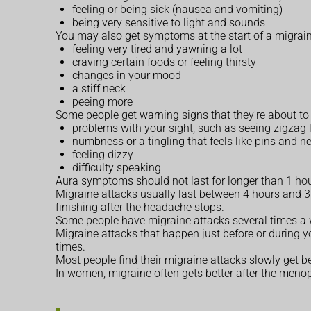
feeling or being sick (nausea and vomiting)
being very sensitive to light and sounds
You may also get symptoms at the start of a migrain
feeling very tired and yawning a lot
craving certain foods or feeling thirsty
changes in your mood
a stiff neck
peeing more
Some people get warning signs that they're about to 
problems with your sight, such as seeing zigzag l
numbness or a tingling that feels like pins and n
feeling dizzy
difficulty speaking
Aura symptoms should not last for longer than 1 hou
Migraine attacks usually last between 4 hours and 3 
finishing after the headache stops.
Some people have migraine attacks several times a w
Migraine attacks that happen just before or during y
times.
Most people find their migraine attacks slowly get bet
In women, migraine often gets better after the me