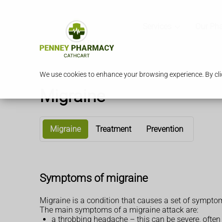
Services
Our Ph
We use cookies to enhance your browsing experience. By clic
Migraine
Migraine
Treatment
Prevention
Symptoms of migraine
Migraine is a condition that causes a set of sympt
The main symptoms of a migraine attack are:
a throbbing headache – this can be severe, ofte