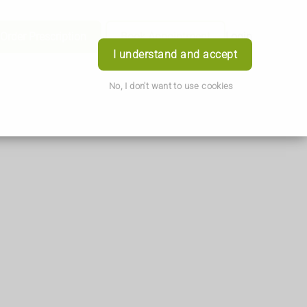
Order Prescription
Book Appointment
Login
I understand and accept
No, I don't want to use cookies