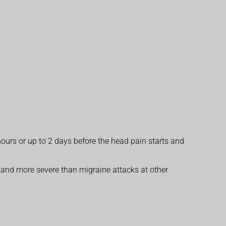
hours or up to 2 days before the head pain starts and
r and more severe than migraine attacks at other