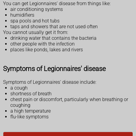
You can get Legionnaires' disease from things like:
air conditioning systems
humidifiers
spa pools and hot tubs
taps and showers that are not used often
You cannot usually get it from:
drinking water that contains the bacteria
other people with the infection
places like ponds, lakes and rivers
Symptoms of Legionnaires' disease
Symptoms of Legionnaires' disease include:
a cough
shortness of breath
chest pain or discomfort, particularly when breathing or
coughing
a high temperature
flu-like symptoms