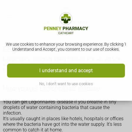
We use cookies to enhance your browsing experience. By clicking 'I
Legionnaires' disease
Understand and Accept', you consent to our use of cookies.
Legionnaires' disease is a lung infection you can get from
inhaling droplets of water from things like air conditioning or
hot tubs. It's uncommon but it can be very serious.
I understand and accept
No, I don't want to use cookies
How you get Legionnaires' disease
You can get Legionnaires' disease if you breathe in tiny
droplets of water containing bacteria that cause the
infection.
It's usually caught in places like hotels, hospitals or offices
where the bacteria have got into the water supply. It's less
common to catch it at home.