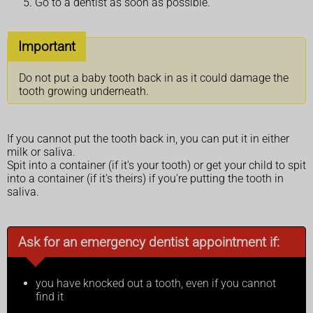
Go to a dentist as soon as possible.
Important
Do not put a baby tooth back in as it could damage the
tooth growing underneath.
If you cannot put the tooth back in, you can put it in either
milk or saliva.
Spit into a container (if it's your tooth) or get your child to spit
into a container (if it's theirs) if you're putting the tooth in
saliva.
Ask for an emergency dentist appointment if:
you have knocked out a tooth, even if you cannot
find it