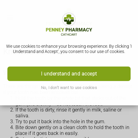
We use cookies to enhance your browsing experience. By clicking 'I
Knocked-out tooth
Understand and Accept', you consent to our use of cookies.
What to do if a tooth has been knocked out
I understand and accept
There are things you can do yourself before seeing a dentist
No, I don't want to use cookies
if your tooth has been knocked out.
Hold the tooth by the white bit that sticks out of the
gum (the crown) – do not touch the root.
If the tooth is dirty, rinse it gently in milk, saline or
saliva.
Try to put it back into the hole in the gum.
Bite down gently on a clean cloth to hold the tooth in
place if it goes back in easily.