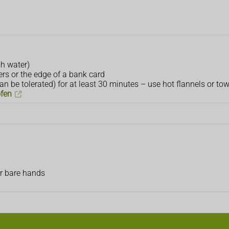
sh water)
rs or the edge of a bank card
n be tolerated) for at least 30 minutes – use hot flannels or tow
ofen
ur bare hands