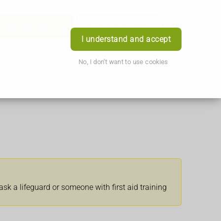
Order Prescription
Book Appointment
Login
I understand and accept
No, I don't want to use cookies
ask a lifeguard or someone with first aid training