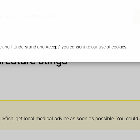
armacy
Health & Advice
king 'I Understand and Accept', you consent to our use of cookies.
creature stings
llyfish, get local medical advice as soon as possible. You could 