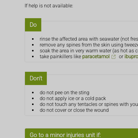
If help is not available:
Do
rinse the affected area with seawater (not fre
remove any spines from the skin using tweeze
soak the area in very warm water (as hot as ca
take painkillers like
paracetamol
or
ibupr
Don't
do not pee on the sting
do not apply ice or a cold pack
do not touch any tentacles or spines with yo
do not cover or close the wound
Go to a minor injuries unit if: