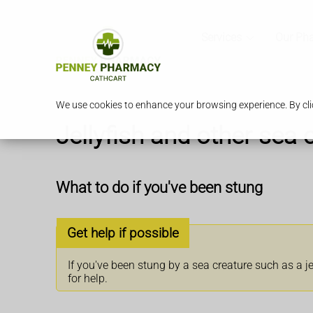
Services
Our Ph
We use cookies to enhance your browsing experience. By clic
Jellyfish and other sea 
What to do if you've been stung
Get help if possible
If you've been stung by a sea creature such as a je
for help.