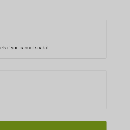
els if you cannot soak it