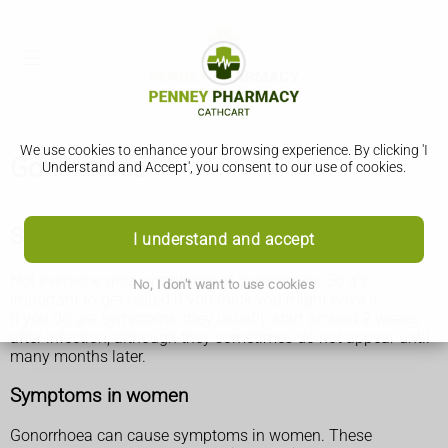
We use cookies to enhance your browsing experience. By clicking 'I
Gonorrhoea
Understand and Accept', you consent to our use of cookies.
Symptoms of gonorrhoea
I understand and accept
Not everyone gets symptoms of gonorrhoea. So it's
No, I don't want to use cookies
important to get tested if you think you might have it.
If you do get symptoms, they usually start around 2 weeks
after infection, although they sometimes do not appear until
many months later.
Symptoms in women
Gonorrhoea can cause symptoms in women. These