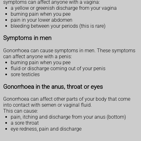
symptoms can affect anyone with a vagina:
a yellow or greenish discharge from your vagina
burning pain when you pee
pain in your lower abdomen
bleeding between your periods (this is rare)
Symptoms in men
Gonorrhoea can cause symptoms in men. These symptoms
can affect anyone with a penis:
burning pain when you pee
fluid or discharge coming out of your penis
sore testicles
Gonorrhoea in the anus, throat or eyes
Gonorrhoea can affect other parts of your body that come
into contact with semen or vaginal fluid.
This can cause:
pain, itching and discharge from your anus (bottom)
a sore throat
eye redness, pain and discharge