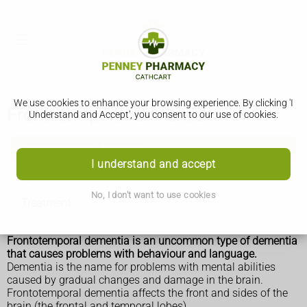
We use cookies to enhance your browsing experience. By clicking 'I
Frontotemporal dementia
Understand and Accept', you consent to our use of cookies.
Frontotemporal dementia
I understand and accept
Symptoms
No, I don't want to use cookies
Treatment
Frontotemporal dementia is an uncommon type of dementia
that causes problems with behaviour and language.
Dementia is the name for problems with mental abilities
caused by gradual changes and damage in the brain.
Frontotemporal dementia affects the front and sides of the
brain (the frontal and temporal lobes).