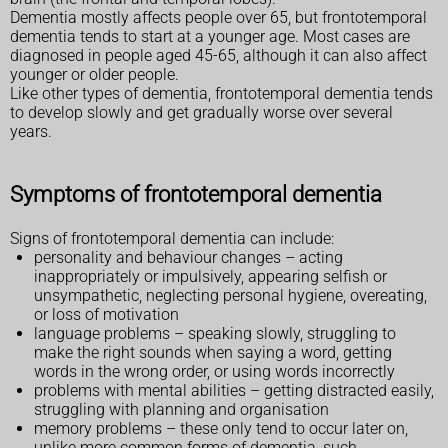
Dementia mostly affects people over 65, but frontotemporal
dementia tends to start at a younger age. Most cases are
diagnosed in people aged 45-65, although it can also affect
younger or older people.
Like other types of dementia, frontotemporal dementia tends
to develop slowly and get gradually worse over several
years.
Symptoms of frontotemporal dementia
Signs of frontotemporal dementia can include:
personality and behaviour changes – acting
inappropriately or impulsively, appearing selfish or
unsympathetic, neglecting personal hygiene, overeating,
or loss of motivation
language problems – speaking slowly, struggling to
make the right sounds when saying a word, getting
words in the wrong order, or using words incorrectly
problems with mental abilities – getting distracted easily,
struggling with planning and organisation
memory problems – these only tend to occur later on,
unlike more common forms of dementia, such