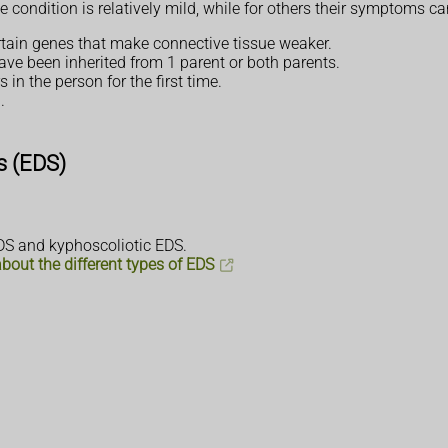
e condition is relatively mild, while for others their symptoms ca
ertain genes that make connective tissue weaker.
ave been inherited from 1 parent or both parents.
 in the person for the first time.
.
s (EDS)
EDS and kyphoscoliotic EDS.
out the different types of EDS