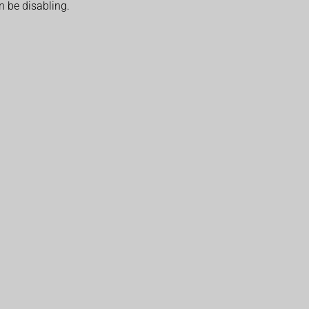
n be disabling.