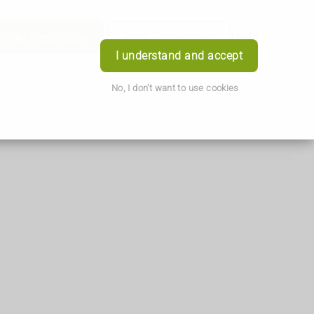
Order Prescription
Book Appointment
Login
I understand and accept
No, I don't want to use cookies