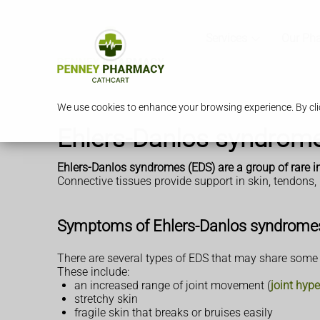
Services
Our Ph
We use cookies to enhance your browsing experience. By clic
Ehlers-Danlos syndrom
Ehlers-Danlos syndromes (EDS) are a group of rare in
Connective tissues provide support in skin, tendons,
Symptoms of Ehlers-Danlos syndrome
There are several types of EDS that may share som
These include:
an increased range of joint movement (
joint hype
stretchy skin
fragile skin that breaks or bruises easily