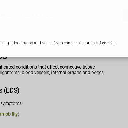
armacy
Health & Advice
king 'I Understand and Accept', you consent to our use of cookies.
es
herited conditions that affect connective tissue.
 ligaments, blood vessels, internal organs and bones.
s (EDS)
e symptoms.
rmobility
)