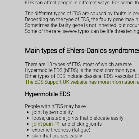
EDS can affect people in different ways. For some, th
The different types of EDS are caused by faults in c
Depending on the type of EDS, the faulty gene may h
Sometimes the faulty gene is not inherited, but occurs
Some of the rare, severe types can be life threatening
Main types of Ehlers-Danlos syndrome
There are 13 types of EDS, most of which are rare.
Hypermobile EDS (hEDS) is the most common type.
Other types of EDS include classical EDS, vascular 
The EDS Support UK website has more information ab
Hypermobile EDS
People with hEDS may have:
joint hypermobility
loose, unstable joints that dislocate easily
joint pain
and clicking joints
extreme tiredness (fatigue)
skin that bruises easily