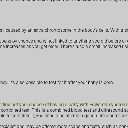
on, caused by an extra chromosome in the body’s cells. With tr
appens by chance and is not linked to anything you did before or
 increases as you get older. There's also a small increased ris
. It's also possible to test for it after your baby is born.
to find out your chance of having a baby with Edwards’ syndrom
 a combined test. This is a combined blood test and ultrasound 
ble to complete it, you should be offered a quadruple blood scre
 specialist and may be offered more scans and tests, such as non-