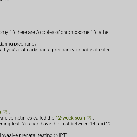
isomy 18 there are 3 copies of chromosome 18 rather
 during pregnancy.
k if you’ve already had a pregnancy or baby affected
e
.
scan, sometimes called the
12-week scan
.
ening test. You can have this test between 14 and 20
invasive prenatal testing (NIPT),