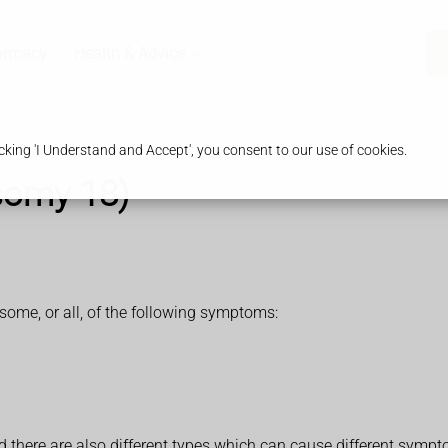
armacy
Health & Advice
king 'I Understand and Accept', you consent to our use of cookies.
somy 18)
me, or all, of the following symptoms:
d there are also different types which can cause different symp