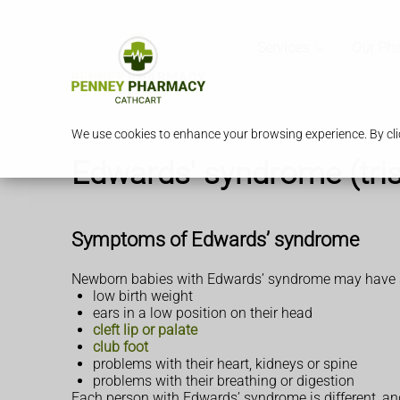
Services
Our Ph
We use cookies to enhance your browsing experience. By clic
Edwards' syndrome (tri
Symptoms of Edwards’ syndrome
Newborn babies with Edwards’ syndrome may have so
low birth weight
ears in a low position on their head
cleft lip or palate
club foot
problems with their heart, kidneys or spine
problems with their breathing or digestion
Each person with Edwards’ syndrome is different, an