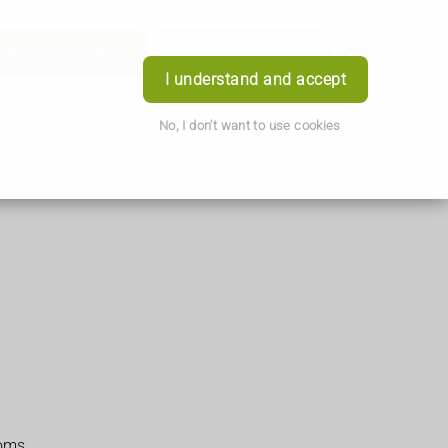
Order Prescription
Book Appointment
Login
I understand and accept
No, I don't want to use cookies
toms.