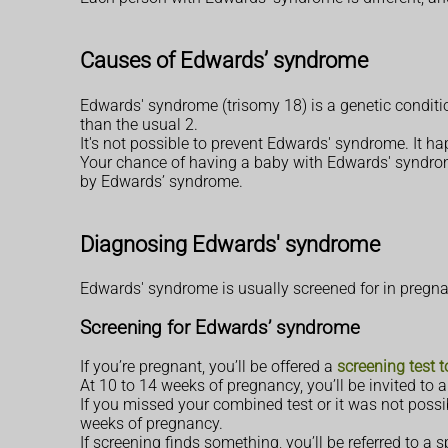
Causes of Edwards’ syndrome
Edwards' syndrome (trisomy 18) is a genetic conditi
than the usual 2.
It's not possible to prevent Edwards' syndrome. It h
Your chance of having a baby with Edwards' syndrome
by Edwards’ syndrome.
Diagnosing Edwards' syndrome
Edwards' syndrome is usually screened for in pregnancy
Screening for Edwards’ syndrome
If you’re pregnant, you’ll be offered a
screening test 
At 10 to 14 weeks of pregnancy, you’ll be invited to
If you missed your combined test or it was not possi
weeks of pregnancy.
If screening finds something, you’ll be referred to a