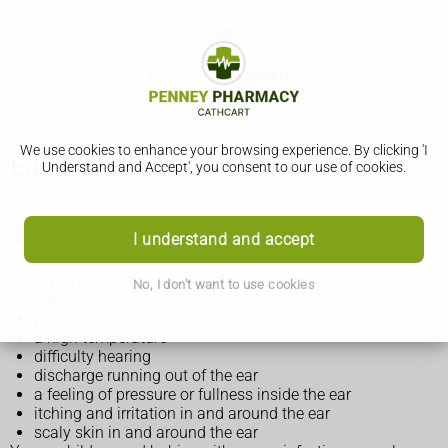
We use cookies to enhance your browsing experience. By clicking 'I
Ear infections
Understand and Accept', you consent to our use of cookies.
Symptoms of an ear infection
I understand and accept
The symptoms of an ear infection usually start quickly and
No, I don't want to use cookies
include:
pain inside the ear (earache)
a high temperature
difficulty hearing
discharge running out of the ear
a feeling of pressure or fullness inside the ear
itching and irritation in and around the ear
scaly skin in and around the ear