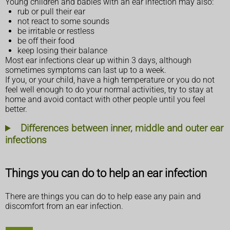
Young children and babies with an ear infection may also:
rub or pull their ear
not react to some sounds
be irritable or restless
be off their food
keep losing their balance
Most ear infections clear up within 3 days, although
sometimes symptoms can last up to a week.
If you, or your child, have a high temperature or you do not
feel well enough to do your normal activities, try to stay at
home and avoid contact with other people until you feel
better.
Differences between inner, middle and outer ear
infections
Things you can do to help an ear infection
There are things you can do to help ease any pain and
discomfort from an ear infection.