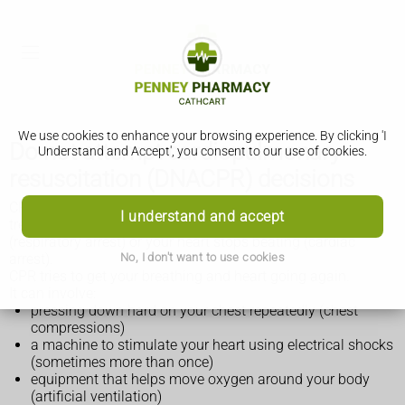
We use cookies to enhance your browsing experience. By clicking 'I
Do not attempt cardiopulmonary
Understand and Accept', you consent to our use of cookies.
resuscitation (DNACPR) decisions
CPR stands for cardiopulmonary resuscitation. It's a
I understand and accept
treatment that can be given when you stop breathing
(respiratory arrest) or your heart stops beating (cardiac
No, I don't want to use cookies
arrest).
CPR tries to get your breathing and heart going again.
It can involve:
pressing down hard on your chest repeatedly (chest
compressions)
a machine to stimulate your heart using electrical shocks
(sometimes more than once)
equipment that helps move oxygen around your body
(artificial ventilation)