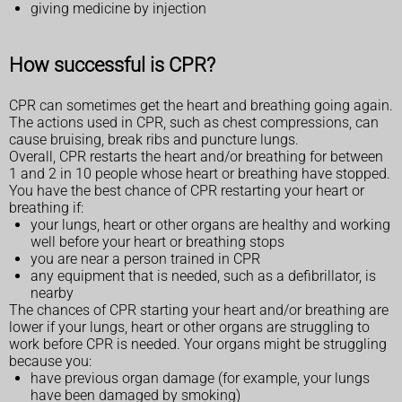
giving medicine by injection
How successful is CPR?
CPR can sometimes get the heart and breathing going again.
The actions used in CPR, such as chest compressions, can
cause bruising, break ribs and puncture lungs.
Overall, CPR restarts the heart and/or breathing for between
1 and 2 in 10 people whose heart or breathing have stopped.
You have the best chance of CPR restarting your heart or
breathing if:
your lungs, heart or other organs are healthy and working
well before your heart or breathing stops
you are near a person trained in CPR
any equipment that is needed, such as a defibrillator, is
nearby
The chances of CPR starting your heart and/or breathing are
lower if your lungs, heart or other organs are struggling to
work before CPR is needed. Your organs might be struggling
because you:
have previous organ damage (for example, your lungs
have been damaged by smoking)