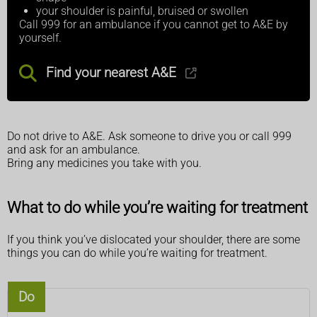
your shoulder is painful, bruised or swollen
Call 999 for an ambulance if you cannot get to A&E by
yourself.
Find your nearest A&E
Do not drive to A&E. Ask someone to drive you or call 999
and ask for an ambulance.
Bring any medicines you take with you.
What to do while you’re waiting for treatment
If you think you’ve dislocated your shoulder, there are some
things you can do while you’re waiting for treatment.
Do