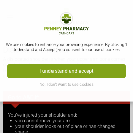
We use cookies to enhance your browsing experience. By clicking 'I
Dislocated shoulder
Understand and Accept', you consent to our use of cookies.
A dislocated shoulder is when your upper arm bone comes
out of place from your shoulder socket.
Get medical help as soon as possible if you think you’ve
I understand and accept
dislocated your shoulder. Do not try to treat it yourself.
No, I don't want to use cookies
Go to A&E if:
You've injured your shoulder and:
you cannot move your arm
your shoulder looks out of place or has changed
shape