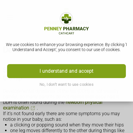
We use cookies to enhance your browsing experience. By clicking 'I
Developmental dysplasia of the hip
Understand and Accept', you consent to our use of cookies.
Symptoms of developmental dysplasia of
I understand and accept
the hip
No, I don't want to use cookies
Developmental dysplasia of the hip (DDH) is not usually
painful, so many parents do not realise their baby has it.
DDH is often found during the
newborn physical
examination
.
If it’s not found early there are some symptoms you may
notice in your baby, such as:
a clicking or popping sound when they move their hips
one leg moves differently to the other during things like