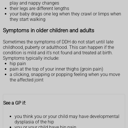
play and nappy changes
their legs are different lengths
your baby drags one leg when they crawl or limps when
they start walking
Symptoms in older children and adults
Sometimes the symptoms of DDH do not start until late
childhood, puberty or adulthood. This can happen if the
condition is mild and it's not found and treated at birth.
Symptoms typically include:
hip pain
pain at the top of your inner thighs (groin pain)
a clicking, snapping or popping feeling when you move
the affected joint
See a GP if:
you think you or your child may have developmental
dysplasia of the hip
you or your child have hip pain