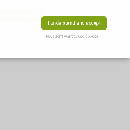
Order Prescription
Book Appointment
Login
I understand and accept
No, I don't want to use cookies