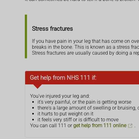
Stress fractures
If you have pain in your leg that has come on ove
breaks in the bone. This is known as a stress frac
Stress fractures are usually caused by doing a rep
Get help from NHS 111 if:
You've injured your leg and:
it's very painful, or the pain is getting worse
there's a large amount of swelling or bruising, 
it hurts to put weight on it
it feels very stiff or is difficult to move
You can call 111 or
get help from 111 online
.