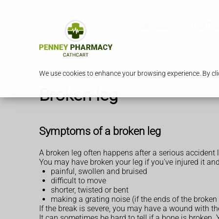
Services
Our Ph
We use cookies to enhance your browsing experience. By clic
Broken leg
Symptoms of a broken leg
A broken leg often happens after a serious accident l
You may have broken your leg if you've injured it and 
painful, swollen and bruised
difficult to move
shorter, twisted or bent
making a grating noise (if the ends of the broken
If the break is severe, you may have a wound with th
It can sometimes be hard to tell if a bone is broken.