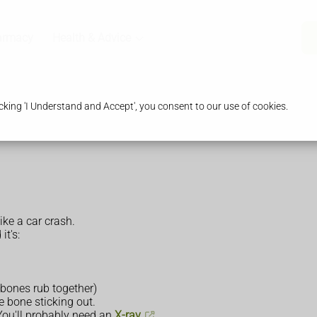
armacy
Health & Advice
king 'I Understand and Accept', you consent to our use of cookies.
ike a car crash.
it's:
 bones rub together)
e bone sticking out.
 You'll probably need an
X-ray
.