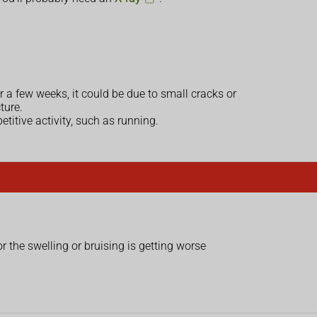
r a few weeks, it could be due to small cracks or
ture.
etitive activity, such as running.
or the swelling or bruising is getting worse