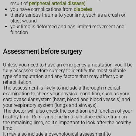
result of
peripheral arterial disease)
you have complications from
diabetes
there's serious trauma to your limb, such as a crush or
blast wound
your limb is deformed and has limited movement and
function
Assessment before surgery
Unless you need to have an emergency amputation, you'll be
fully assessed before surgery to identify the most suitable
type of amputation and any factors that may affect your
rehabilitation.
The assessment is likely to include a thorough medical
examination to check your physical condition, such as your
cardiovascular system (heart, blood and blood vessels) and
your respiratory system (lungs and airways).
The doctor will also check the condition and function of your
healthy limb. Removing one limb can place extra strain on
the remaining limb, so it's important to look after the healthy
limb.
It may also include a psychological assessment to