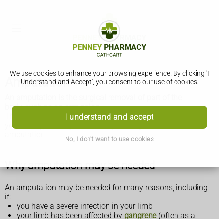
We use cookies to enhance your browsing experience. By clicking 'I
Amputation
Understand and Accept', you consent to our use of cookies.
An amputation is the surgical removal of part of the
body, such as an arm or leg.
This topic may be helpful if you, a friend, or a member of
I understand and accept
your family, recently had or are planning to have an
amputation.
No, I don't want to use cookies
Why amputation may be needed
An amputation may be needed for many reasons, including
if:
you have a severe infection in your limb
your limb has been affected by
gangrene
(often as a